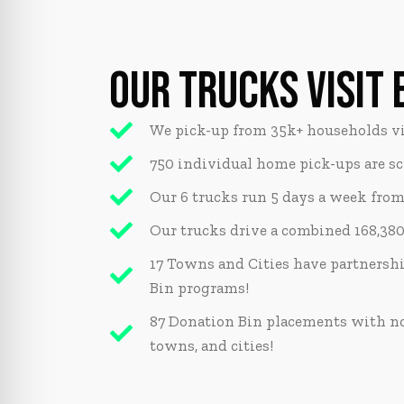
OUR TRUCKS VISIT 
We pick-up from 35k+ households vi
750 individual home pick-ups are s
Our 6 trucks run 5 days a week from 7
Our trucks drive a combined 168,380
17 Towns and Cities have partnersh
Bin programs!
87 Donation Bin placements with non
towns, and cities!