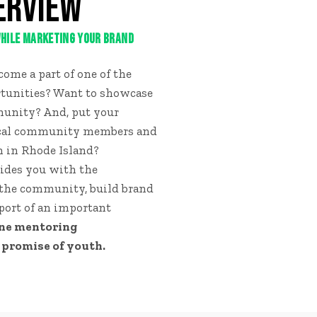
ERVIEW
 WHILE MARKETING YOUR BRAND
ome a part of one of the
tunities? Want to showcase
munity? And, put your
ocal community members and
n in Rhode Island?
ides you with the
 the community, build brand
ort of an important
one mentoring
 promise of youth.