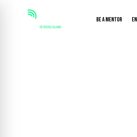
BE A MENTOR
EN