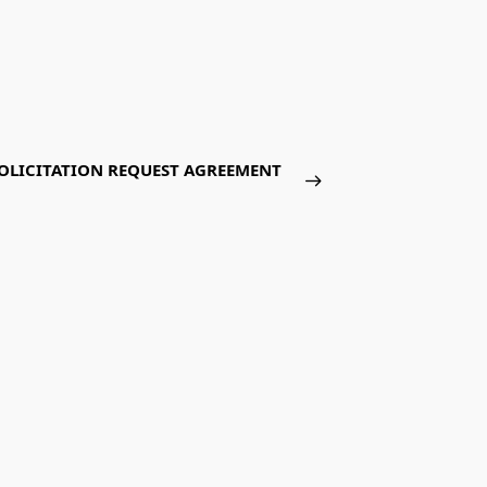
LICITATION REQUEST AGREEMENT