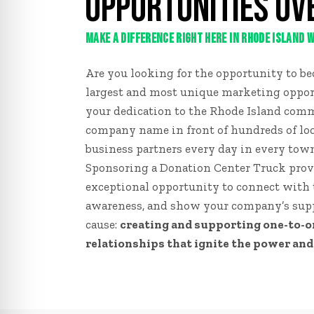
OPPORTUNITIES OV
MAKE A DIFFERENCE RIGHT HERE IN RHODE ISLAND
Are you looking for the opportunity to bec
largest and most unique marketing oppor
your dedication to the Rhode Island com
company name in front of hundreds of l
business partners every day in every tow
Sponsoring a Donation Center Truck prov
exceptional opportunity to connect with
awareness, and show your company’s supp
cause:
creating and supporting one-to-
relationships that ignite the power and