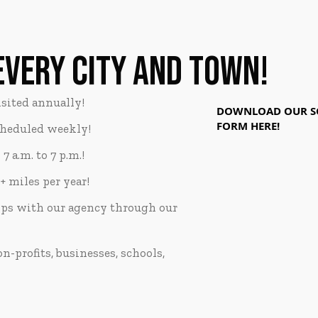
EVERY CITY AND TOWN!
sited annually!
DOWNLOAD OUR SO
FORM HERE!
cheduled weekly!
 a.m. to 7 p.m.!
+ miles per year!
ips with our agency through our
-profits, businesses, schools,