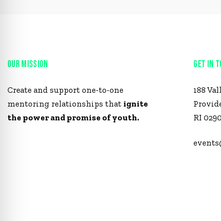
OUR MISSION
GET IN 
Create and support one-to-one
188 Val
mentoring relationships that
ignite
Provid
the power and promise of youth.
RI 029
events
1 (401)