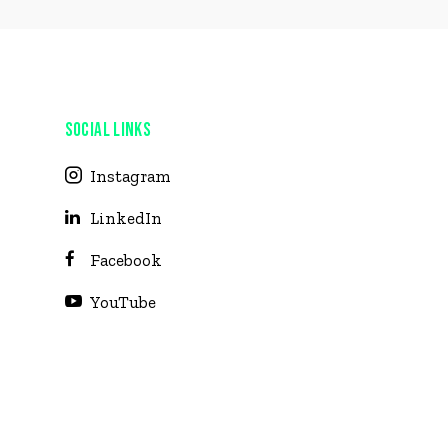
SOCIAL LINKS
Instagram
LinkedIn
Facebook
YouTube