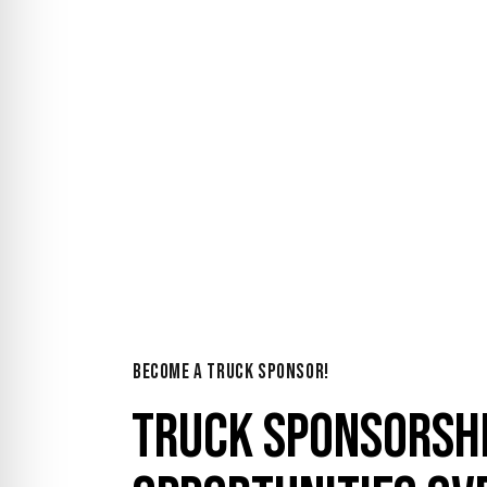
YOUR AD ON O
BECOME A TRUCK SPONSOR!
TRUCK SPONSORSH