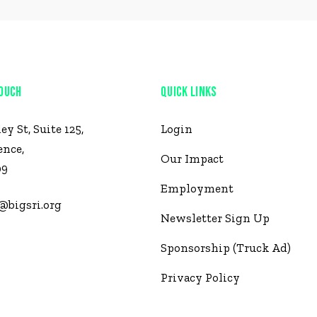
TOUCH
QUICK LINKS
ley St, Suite 125,
Login
ence,
Our Impact
09
Employment
@bigsri.org
Newsletter Sign Up
 921-2434
Sponsorship (Truck Ad)
Privacy Policy